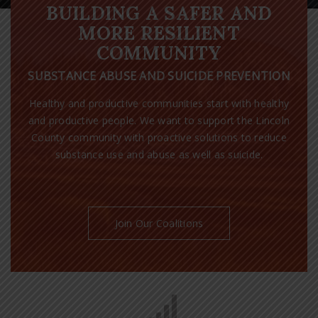
BUILDING A SAFER AND
MORE RESILIENT
COMMUNITY
SUBSTANCE ABUSE AND SUICIDE PREVENTION
Healthy and productive communities start with healthy
and productive people. We want to support the Lincoln
County community with proactive solutions to reduce
substance use and abuse as well as suicide.
Join Our Coalitions