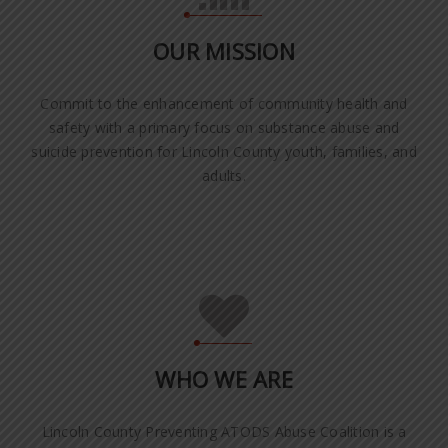
OUR MISSION
Commit to the enhancement of community health and
safety with a primary focus on substance abuse and
suicide prevention for Lincoln County youth, families, and
adults.
WHO WE ARE
Lincoln County Preventing ATODS Abuse Coalition is a