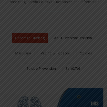
Connecting Lincoln County to Resources and Information
Underage Drinking
Adult Overconsumption
Marijuana
Vaping & Tobacco
Opioids
Suicide Prevention
Safe2Tell