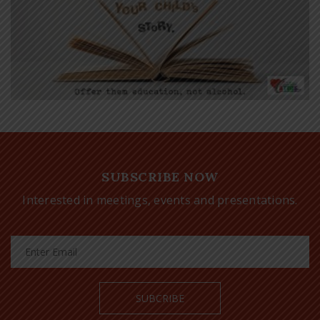
SUBSCRIBE NOW
Interested in meetings, events and presentations.
SUBCRIBE