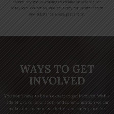
community group working to collaboratively provide
resources, education, and advocacy for mental health
and substance abuse prevention.
WAYS TO GET
INVOLVED
You don't have to be an expert to get involved. With a
little effort, collaboration, and communication we can
make our community a better and safer place for