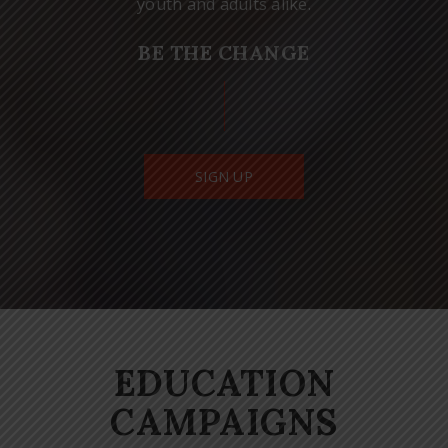
youth and adults alike.
BE THE CHANGE
SIGN UP
EDUCATION
CAMPAIGNS