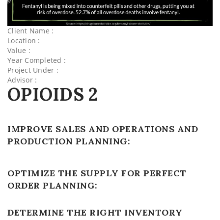
Client Name :
Location :
Value :
Year Completed :
Project Under :
Advisor :
OPIOIDS 2
IMPROVE SALES AND OPERATIONS AND
PRODUCTION PLANNING:
OPTIMIZE THE SUPPLY FOR PERFECT
ORDER PLANNING:
DETERMINE THE RIGHT INVENTORY