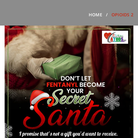
HOME
OPIOIDS 2